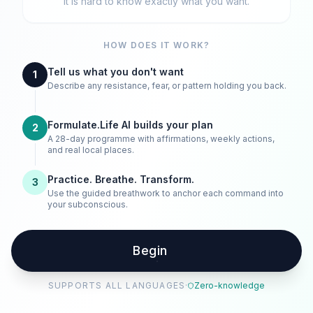
It is hard to know exactly what you want.
HOW DOES IT WORK?
Tell us what you don't want
1
Describe any resistance, fear, or pattern holding you back.
Formulate.Life AI builds your plan
2
A 28-day programme with affirmations, weekly actions,
and real local places.
Practice. Breathe. Transform.
3
Use the guided breathwork to anchor each command into
your subconscious.
Begin
SUPPORTS ALL LANGUAGES
·
Zero-knowledge