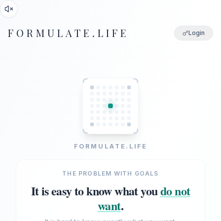
FORMULATE.LIFE
Login
FORMULATE.LIFE
THE PROBLEM WITH GOALS
It is easy to know what you
do not
want
.