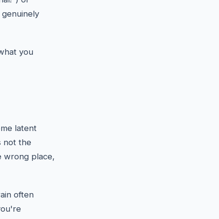
e genuinely
 what you
me latent
 not the
he wrong place,
ain often
you're