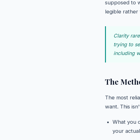
supposed to w
legible rather
Clarity rar
trying to s
including 
The Metho
The most reli
want. This isn
What you do
your actua