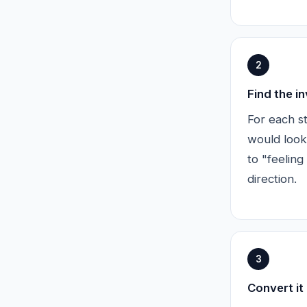
2
Find the i
For each st
would look
to "feeling
direction.
3
Convert it