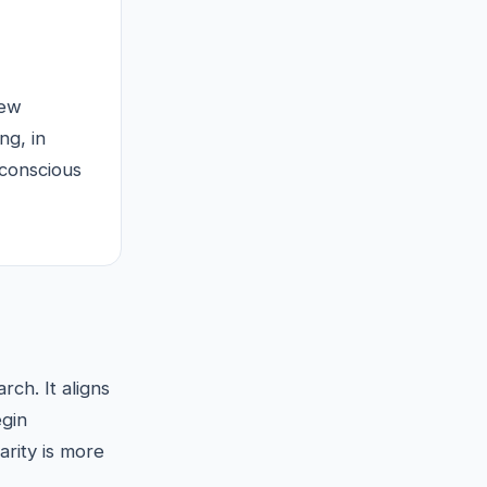
new
ng, in
bconscious
ch. It aligns
gin
rity is more