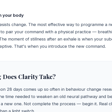
in your body
esists change. The most effective way to programme a 
s to pair your command with a physical practice — breathi
. The moment of stillness after an exhale is when your su
ceptive. That's when you introduce the new command.
Does Clarity Take?
son 28 days comes up so often in behaviour change resear
the time needed to weaken an old neural pathway and be
a new one. Not complete the process — begin it. Real cla
han a light switch.