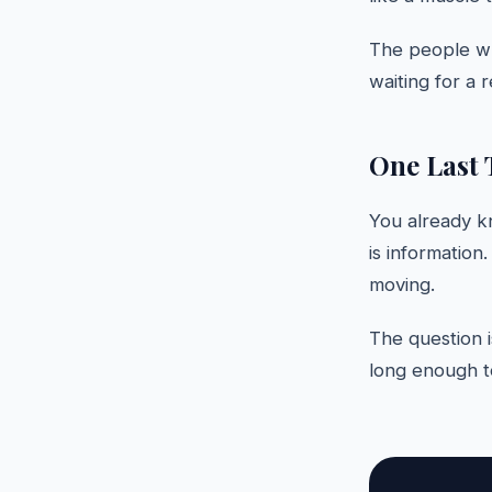
The people wh
waiting for a r
One Last 
You already k
is information
moving.
The question i
long enough to