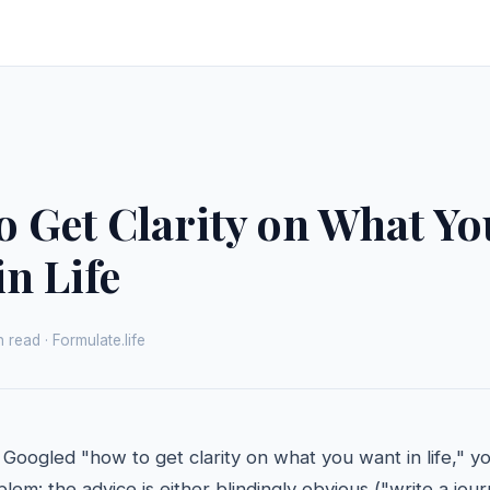
o Get Clarity on What Yo
n Life
 read · Formulate.life
 Googled "how to get clarity on what you want in life," y
em: the advice is either blindingly obvious ("write a journ