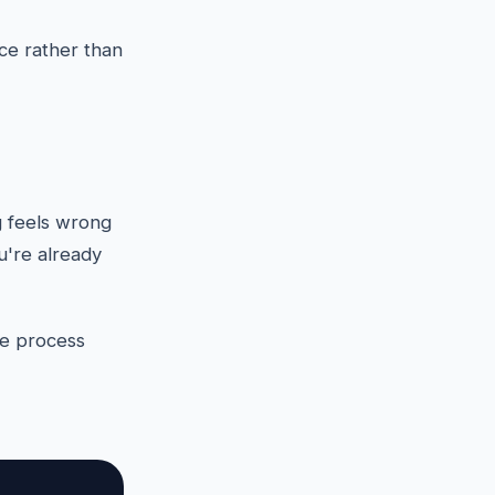
ce rather than
g feels wrong
ou're already
the process