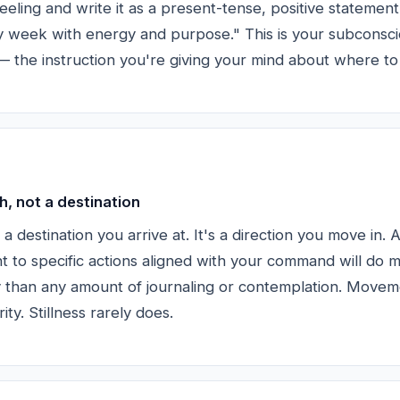
eeling and write it as a present-tense, positive statement
 week with energy and purpose." This is your subconsc
the instruction you're giving your mind about where to 
h, not a destination
't a destination you arrive at. It's a direction you move in.
 to specific actions aligned with your command will do m
ty than any amount of journaling or contemplation. Move
ity. Stillness rarely does.