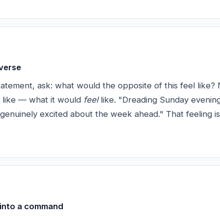
nverse
atement, ask: what would the opposite of this feel like? 
 like — what it would
feel
like. "Dreading Sunday evening
 genuinely excited about the week ahead." That feeling is
 into a command