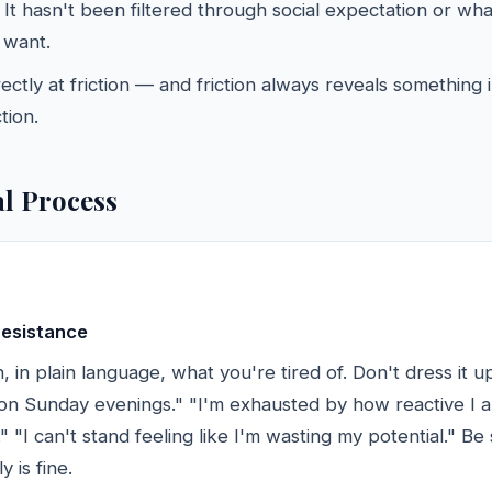
. It hasn't been filtered through social expectation or wh
 want.
irectly at friction — and friction always reveals something
tion.
al Process
resistance
 in plain language, what you're tired of. Don't dress it up
 on Sunday evenings." "I'm exhausted by how reactive I a
 "I can't stand feeling like I'm wasting my potential." Be 
y is fine.