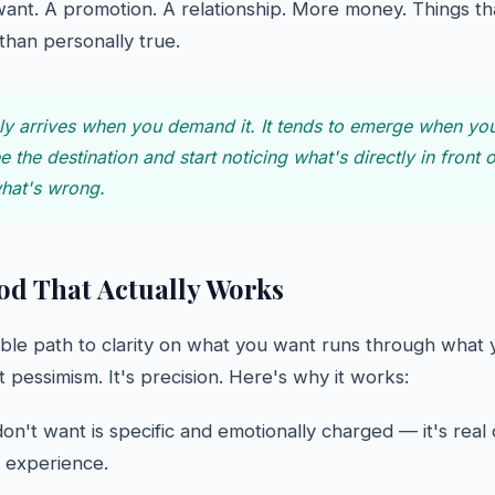
ant. A promotion. A relationship. More money. Things tha
 than personally true.
ely arrives when you demand it. It tends to emerge when yo
ee the destination and start noticing what's directly in front
what's wrong.
d That Actually Works
able path to clarity on what you want runs through what 
't pessimism. It's precision. Here's why it works:
n't want is specific and emotionally charged — it's real
l experience.