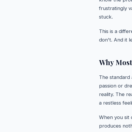
frustratingly 
stuck.
This is a diff
don't. And it 
Why Most 
The standard 
passion or dre
reality. The re
a restless feel
When you sit 
produces noth