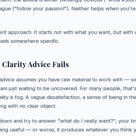
vague ("follow your passion!"). Neither helps when you'r
erent approach. It starts not with what you want, but with
leads somewhere specific.
Clarity Advice Fails
advice assumes you have raw material to work with — so
am just waiting to be uncovered. For many people, that's
ality is fog. A vague dissatisfaction, a sense of being in t
ing with no clear object.
down and try to answer "what do I really want?", your br
ing useful — or worse, it produces whatever you think 