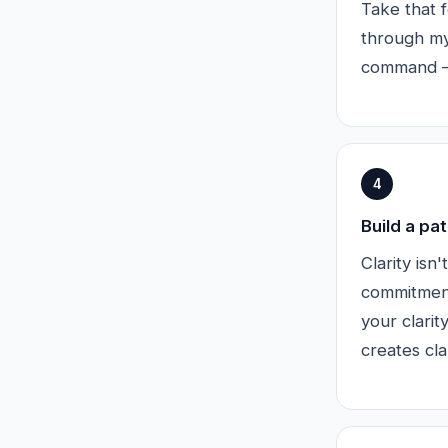
Take that f
through my
command — 
4
Build a pat
Clarity isn
commitment
your clari
creates clar