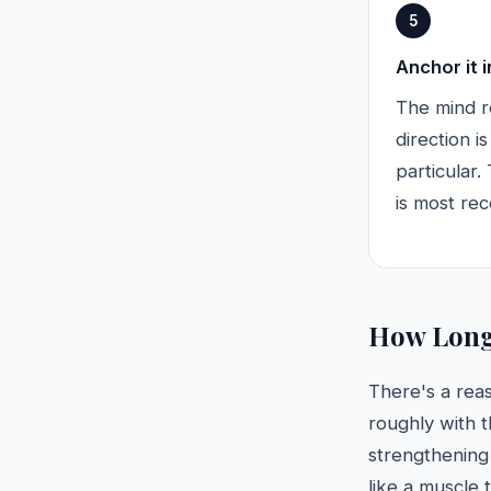
5
Anchor it 
The mind r
direction i
particular
is most re
How Long 
There's a rea
roughly with 
strengthening 
like a muscle t