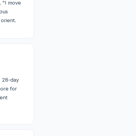
. "I move
ious
orient.
 A 28-day
ore for
ment