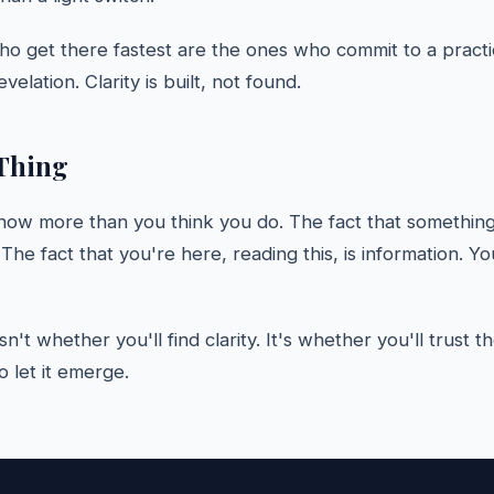
o get there fastest are the ones who commit to a practi
evelation. Clarity is built, not found.
Thing
now more than you think you do. The fact that somethin
. The fact that you're here, reading this, is information. Y
sn't whether you'll find clarity. It's whether you'll trust 
 let it emerge.