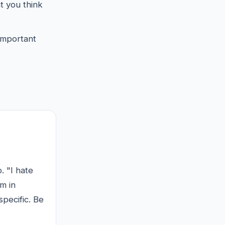
at you think
 important
. "I hate
m in
specific. Be