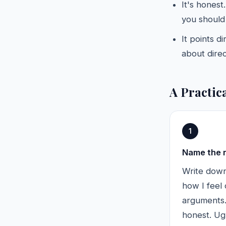
It's honest
you should
It points d
about direc
A Practic
1
Name the 
Write down,
how I feel
arguments."
honest. Ugl