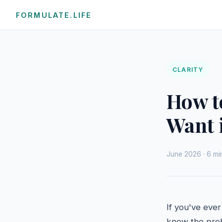
FORMULATE.LIFE
CLARITY
How t
Want i
June 2026 · 6 min
If you've ever
know the probl