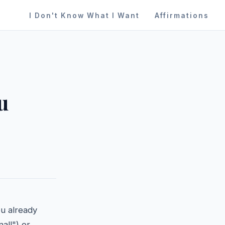
I Don't Know What I Want
Affirmations
u
ou already
al!") or