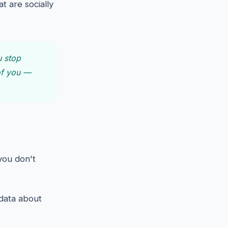
t are socially
u stop
 of you —
you don't
 data about