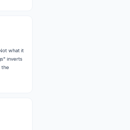
Not what it
s" inverts
 the